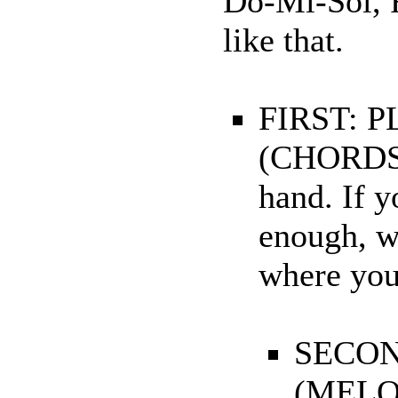
Do-Mi-Sol, F
like that.
FIRST: 
(CHORDS).
hand. If y
enough, w
where you 
SECON
(MELOD