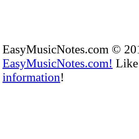
EasyMusicNotes.com © 20
EasyMusicNotes.com!
Like 
information
!