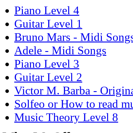
Piano Level 4
Guitar Level 1
Bruno Mars - Midi Song
Adele - Midi Songs
Piano Level 3
Guitar Level 2
Victor M. Barba - Origin
Solfeo or How to read m
Music Theory Level 8