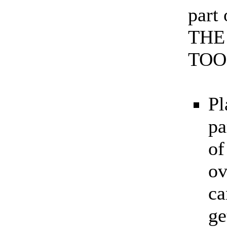
part
THE
TOO
Pl
pa
of
ov
ca
ge