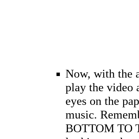
Now, with the 
play the video
eyes on the pap
music. Rememb
BOTTOM TO TOP