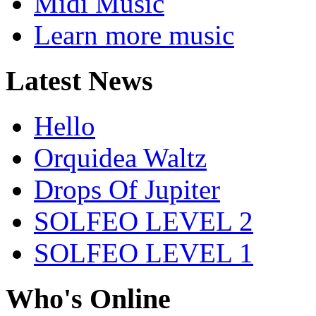
Midi Music
Learn more music
Latest News
Hello
Orquidea Waltz
Drops Of Jupiter
SOLFEO LEVEL 2
SOLFEO LEVEL 1
Who's Online