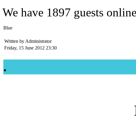
We have
1897 guests
onlin
Blue
Written by Administrator
Friday, 15 June 2012 23:30
.