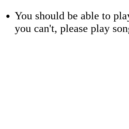
You should be able to play
you can't, please play so