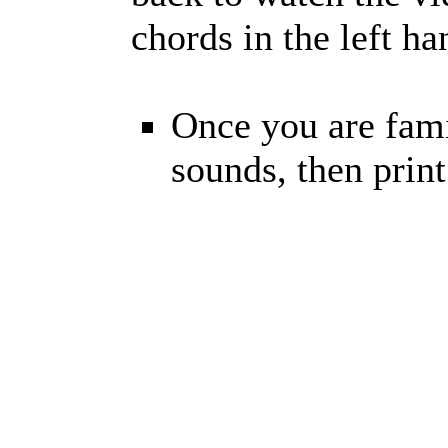
chords in the left h
Once you are fami
sounds, then prin