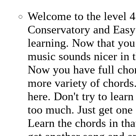
Welcome to the level 4
Conservatory and Easy
learning. Now that you 
music sounds nicer in 
Now you have full chor
more variety of chords
here. Don't try to learn
too much. Just get one 
Learn the chords in that