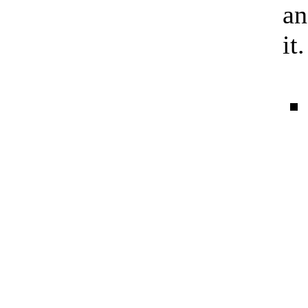
an
it.