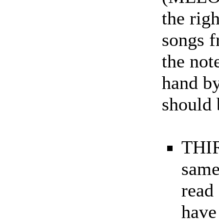
the rig
songs f
the note
hand by
should 
THIR
same
read
have