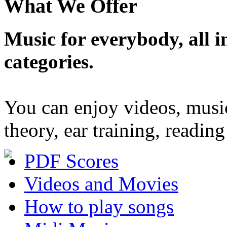
What We Offer
Music for everybody, all in
categories.
You can enjoy videos, musi
theory, ear training, readi
PDF Scores
Videos and Movies
How to play songs