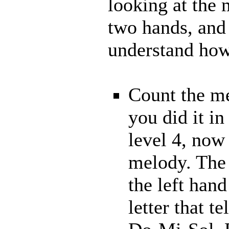
looking at the
two hands, and 
understand how 
Count the me
you did it in
level 4, now
melody. The 
the left hand
letter that t