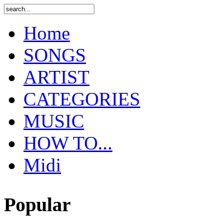
Home
SONGS
ARTIST
CATEGORIES
MUSIC
HOW TO...
Midi
Popular