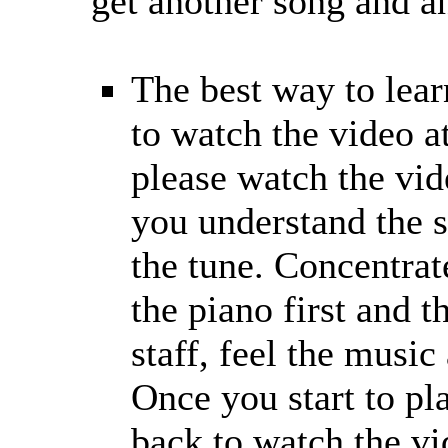
get another song and a
The best way to learn
to watch the video at
please watch the vid
you understand the s
the tune. Concentra
the piano first and t
staff, feel the music
Once you start to pl
back to watch the vi