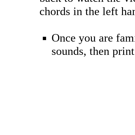
chords in the left h
Once you are fami
sounds, then prin