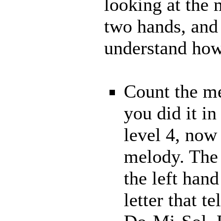
looking at the
two hands, and 
understand how 
Count the me
you did it in
level 4, now
melody. The 
the left hand
letter that t