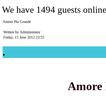
We have
1494 guests
onlin
Amore Piu Grande
Written by Administrator
Friday, 15 June 2012 23:55
.
Amore 