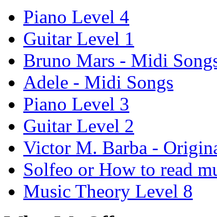
Piano Level 4
Guitar Level 1
Bruno Mars - Midi Song
Adele - Midi Songs
Piano Level 3
Guitar Level 2
Victor M. Barba - Origin
Solfeo or How to read m
Music Theory Level 8