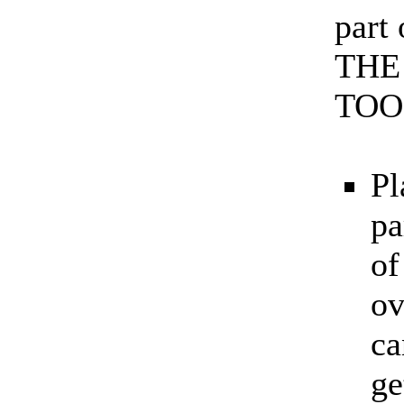
part
THE
TOO
Pl
pa
of
ov
ca
ge