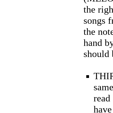
the rig
songs f
the note
hand by
should 
THIR
same
read
have