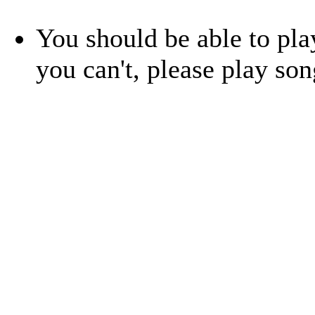
You should be able to play
you can't, please play so