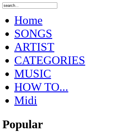
Home
SONGS
ARTIST
CATEGORIES
MUSIC
HOW TO...
Midi
Popular