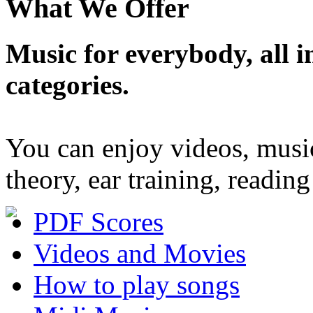
What We Offer
Music for everybody, all in
categories.
You can enjoy videos, musi
theory, ear training, readi
PDF Scores
Videos and Movies
How to play songs