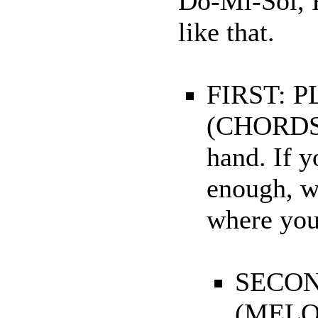
Do-Mi-Sol, F
like that.
FIRST: 
(CHORDS).
hand. If y
enough, w
where you 
SECON
(MELOD