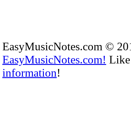
EasyMusicNotes.com © 20
EasyMusicNotes.com!
Like 
information
!