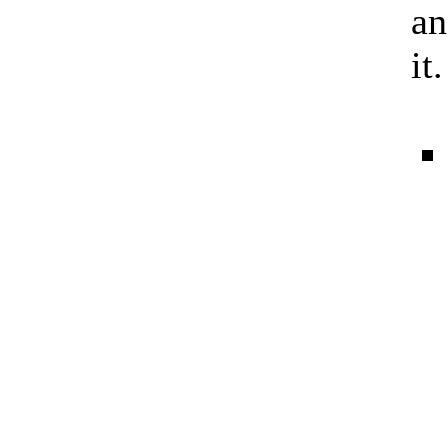
an
it.