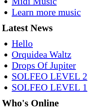
Midi Music
Learn more music
Latest News
Hello
Orquidea Waltz
Drops Of Jupiter
SOLFEO LEVEL 2
SOLFEO LEVEL 1
Who's Online