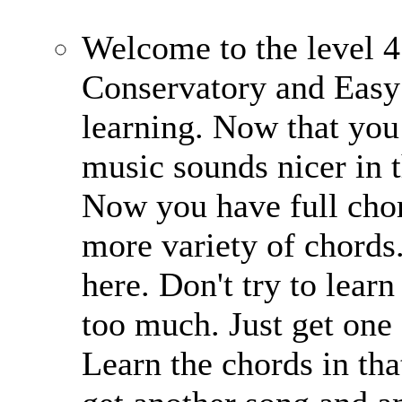
Welcome to the level 4
Conservatory and Easy
learning. Now that you 
music sounds nicer in 
Now you have full chor
more variety of chords
here. Don't try to learn
too much. Just get one 
Learn the chords in that