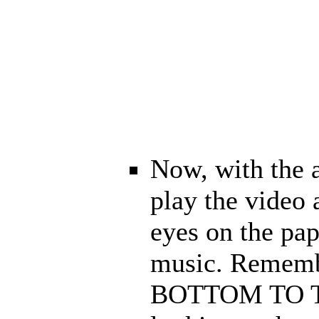
Now, with the 
play the video
eyes on the pap
music. Rememb
BOTTOM TO TOP