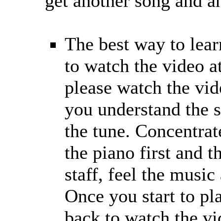
get another song and a
The best way to learn
to watch the video at
please watch the vid
you understand the s
the tune. Concentra
the piano first and t
staff, feel the music
Once you start to pl
back to watch the vi