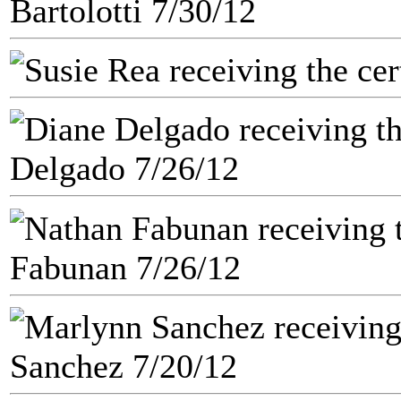
Bartolotti 7/30/12
Delgado 7/26/12
Fabunan 7/26/12
Sanchez 7/20/12