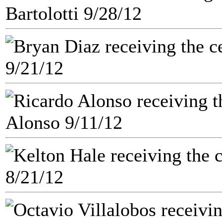
Bartolotti 9/28/12
9/21/12
Alonso 9/11/12
8/21/12