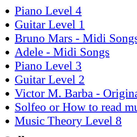
Piano Level 4
Guitar Level 1
Bruno Mars - Midi Song
Adele - Midi Songs
Piano Level 3
Guitar Level 2
Victor M. Barba - Origin
Solfeo or How to read m
Music Theory Level 8