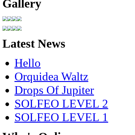
Gallery
Latest News
Hello
Orquidea Waltz
Drops Of Jupiter
SOLFEO LEVEL 2
SOLFEO LEVEL 1