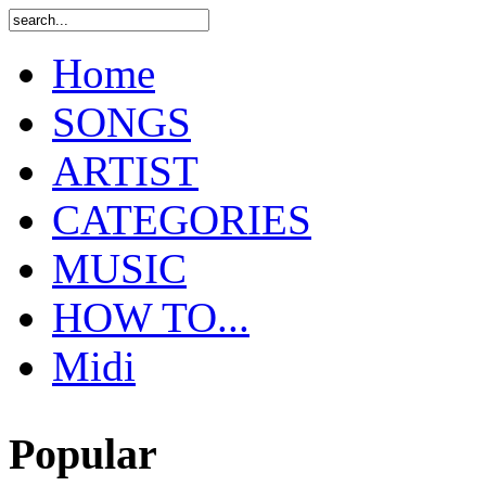
Home
SONGS
ARTIST
CATEGORIES
MUSIC
HOW TO...
Midi
Popular