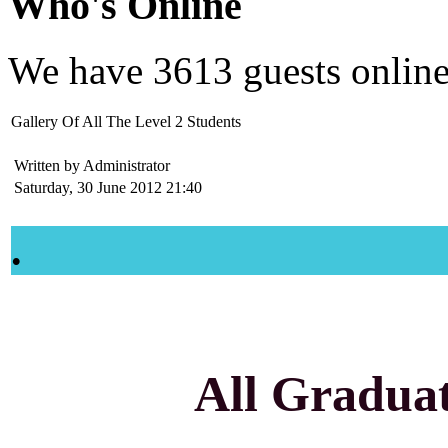
Who's Online
We have
3613 guests
onlin
Gallery Of All The Level 2 Students
Written by Administrator
Saturday, 30 June 2012 21:40
.
All Graduate