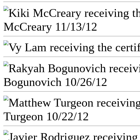
McCreary 11/13/12
Bogunovich 10/26/12
Turgeon 10/22/12