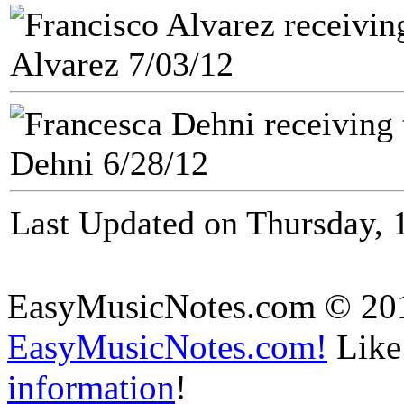
Alvarez 7/03/12
Dehni 6/28/12
Last Updated on Thursday, 
EasyMusicNotes.com © 20
EasyMusicNotes.com!
Like 
information
!