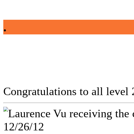
.
Congratulations to all level
12/26/12