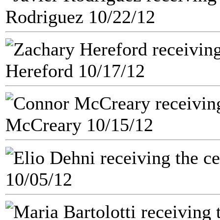
Rodriguez 10/22/12
Hereford 10/17/12
McCreary 10/15/12
10/05/12