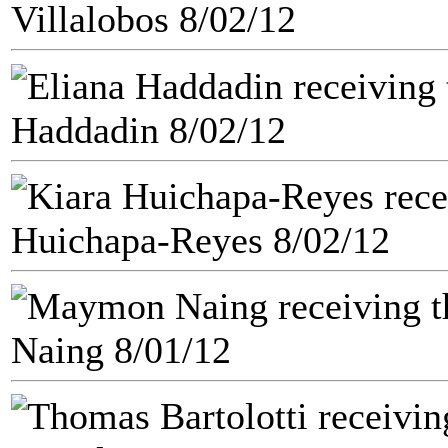
Villalobos 8/02/12
Haddadin 8/02/12
Huichapa-Reyes 8/02/12
Naing 8/01/12