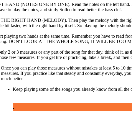
AND (NOTES ONE BY ONE). Read the notes on the left hand. If you
e to play the notes, and study Solfeo to read better the bass clef.
 RIGHT HAND (MELODY). Then play the melody with the right hand
ttle bit faster, with the right hand by it self. So playing the melody shoul
t playing two hands at the same time. Remember you have to read from
he song. DON'T LOOK AT THE WHOLE SONG, IT WILL BE TOO 
nly 2 or 3 measures or any part of the song for that day, think of it, as
those few measures. If you get tire of practicing, take a break, and then
Once you can play those measures without mistakes at least 5 to 10 tim
measures. If you practice like that steady and constantly everyday, you 
much better
Keep playing some of the songs you already know from all the oth
.