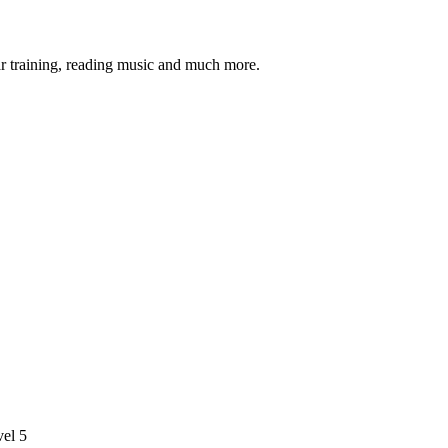
ar training, reading music and much more.
vel 5