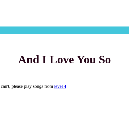
And I Love You So
u can't, please play songs from
level 4