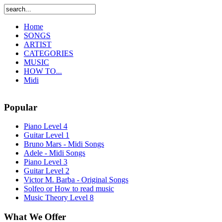
Home
SONGS
ARTIST
CATEGORIES
MUSIC
HOW TO...
Midi
Popular
Piano Level 4
Guitar Level 1
Bruno Mars - Midi Songs
Adele - Midi Songs
Piano Level 3
Guitar Level 2
Victor M. Barba - Original Songs
Solfeo or How to read music
Music Theory Level 8
What We Offer