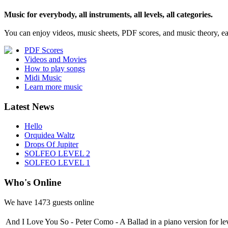
Music for everybody, all instruments, all levels, all categories.
You can enjoy videos, music sheets, PDF scores, and music theory, e
PDF Scores
Videos and Movies
How to play songs
Midi Music
Learn more music
Latest News
Hello
Orquidea Waltz
Drops Of Jupiter
SOLFEO LEVEL 2
SOLFEO LEVEL 1
Who's Online
We have
1473 guests
online
And I Love You So - Peter Como - A Ballad in a piano version for le