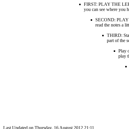
FIRST: PLAY THE LEFT H
you can see where you hav
SECOND: PLAY THE
read the notes a li
THIRD: Star
part of t
Play o
play 
Last Updated on Thursday, 16 August 2012 21:11