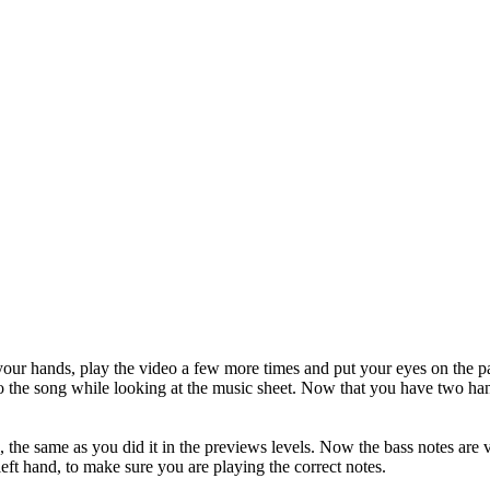
your hands, play the video a few more times and put your eyes on the 
ong while looking at the music sheet. Now that you have two hands, 
 the same as you did it in the previews levels. Now the bass notes are v
left hand, to make sure you are playing the correct notes.