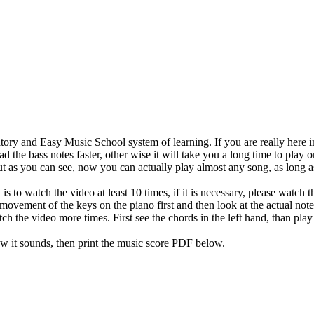
ory and Easy Music School system of learning. If you are really here in
d the bass notes faster, other wise it will take you a long time to play 
t as you can see, now you can actually play almost any song, as long as 
is to watch the video at least 10 times, if it is necessary, please watch
movement of the keys on the piano first and then look at the actual notes
tch the video more times. First see the chords in the left hand, than pla
w it sounds, then print the music score PDF below.