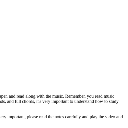
paper, and read along with the music. Remember, you read music
and full chords, it's very important to understand how to study
ery important, please read the notes carefully and play the video and