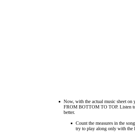
Now, with the actual music sheet on 
FROM BOTTOM TO TOP. Listen to the s
better.
Count the measures in the song,
try to play along only with the 