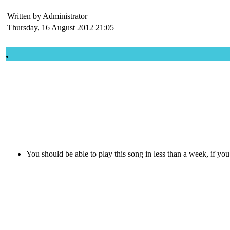
Written by Administrator
Thursday, 16 August 2012 21:05
.
You should be able to play this song in less than a week, if yo