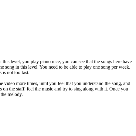
 this level, you play piano nice, you can see that the songs here have
one song in this level. You need to be able to play one song per week,
is not too fast.
 the video more times, until you feel that you understand the song, and
 on the staff, feel the music and try to sing along with it. Once you
y the melody.