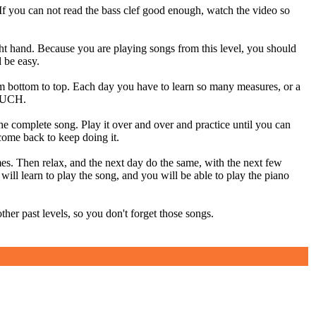
 can not read the bass clef good enough, watch the video so
. Because you are playing songs from this level, you should
d be easy.
 bottom to top. Each day you have to learn so many measures, or a
MUCH.
 the complete song. Play it over and over and practice until you can
 come back to keep doing it.
es. Then relax, and the next day do the same, with the next few
will learn to play the song, and you will be able to play the piano
er past levels, so you don't forget those songs.