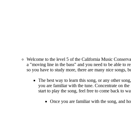
Welcome to the level 5 of the California Music Conservat
a "moving line in the bass" and you need to be able to rea
so you have to study more, there are many nice songs, bu
The best way to learn this song, or any other song, 
you are familiar with the tune. Concentrate on the 
start to play the song, feel free to come back to wa
Once you are familiar with the song, and ho