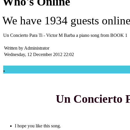
Who's Online
We have
1934 guests
onlin
Un Concierto Para Ti - Victor M Barba a piano song from BOOK 1
Written by Administrator
Wednesday, 12 December 2012 22:02
.
Un Concierto 
I hope you like this song.