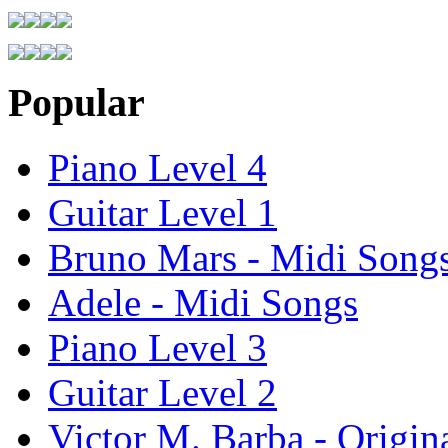
Popular
Piano Level 4
Guitar Level 1
Bruno Mars - Midi Song
Adele - Midi Songs
Piano Level 3
Guitar Level 2
Victor M. Barba - Origin