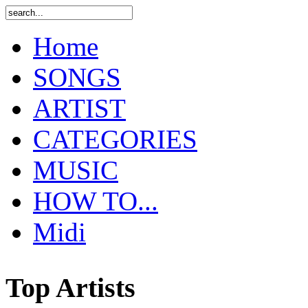
Home
SONGS
ARTIST
CATEGORIES
MUSIC
HOW TO...
Midi
Top Artists