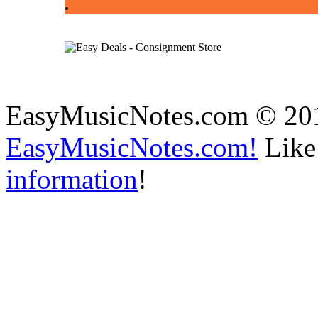
.
EasyMusicNotes.com © 20
EasyMusicNotes.com!
Like 
information
!