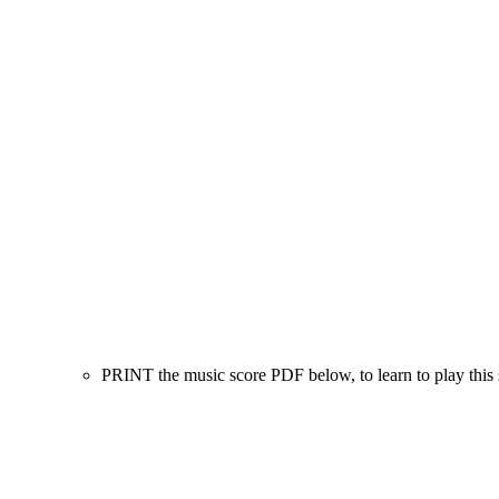
PRINT the music score PDF below, to learn to play this