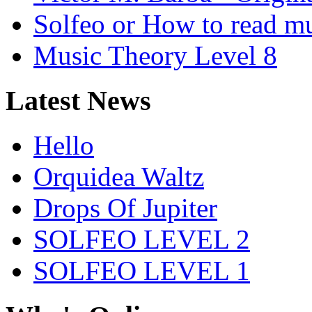
Solfeo or How to read m
Music Theory Level 8
Latest News
Hello
Orquidea Waltz
Drops Of Jupiter
SOLFEO LEVEL 2
SOLFEO LEVEL 1