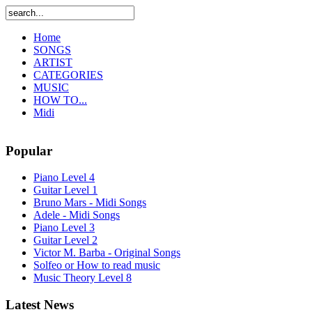
Home
SONGS
ARTIST
CATEGORIES
MUSIC
HOW TO...
Midi
Popular
Piano Level 4
Guitar Level 1
Bruno Mars - Midi Songs
Adele - Midi Songs
Piano Level 3
Guitar Level 2
Victor M. Barba - Original Songs
Solfeo or How to read music
Music Theory Level 8
Latest News