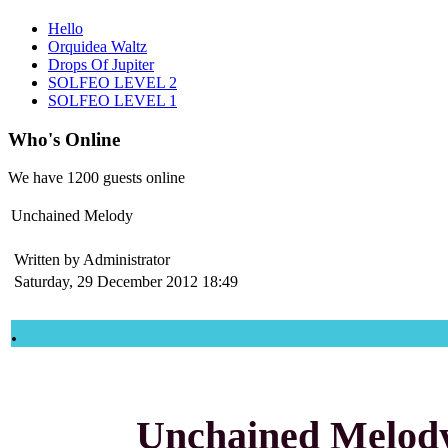
Hello
Orquidea Waltz
Drops Of Jupiter
SOLFEO LEVEL 2
SOLFEO LEVEL 1
Who's Online
We have
1200 guests
online
Unchained Melody
Written by Administrator
Saturday, 29 December 2012 18:49
.
Unchained Melod