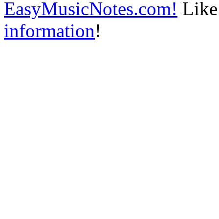
EasyMusicNotes.com!
Like 
information
!