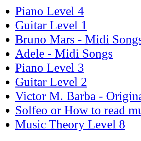
Piano Level 4
Guitar Level 1
Bruno Mars - Midi Song
Adele - Midi Songs
Piano Level 3
Guitar Level 2
Victor M. Barba - Origin
Solfeo or How to read m
Music Theory Level 8