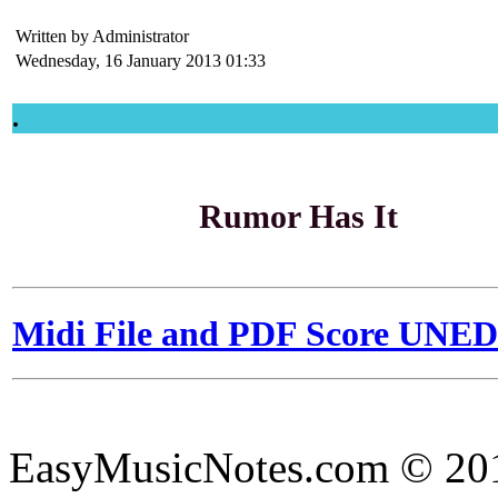
Written by Administrator
Wednesday, 16 January 2013 01:33
.
Rumor Has It
Midi File and PDF Score UNE
EasyMusicNotes.com © 20