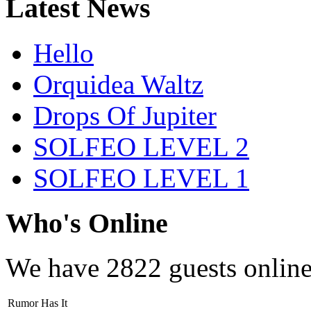
Latest News
Hello
Orquidea Waltz
Drops Of Jupiter
SOLFEO LEVEL 2
SOLFEO LEVEL 1
Who's Online
We have
2822 guests
onlin
Rumor Has It