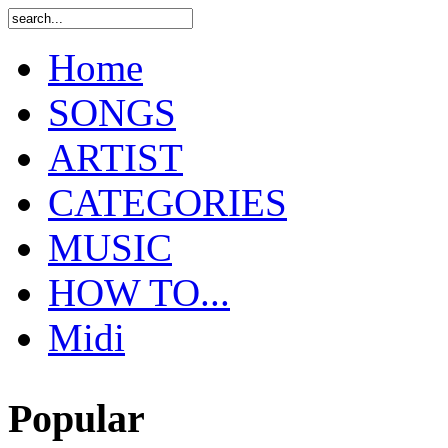
Home
SONGS
ARTIST
CATEGORIES
MUSIC
HOW TO...
Midi
Popular