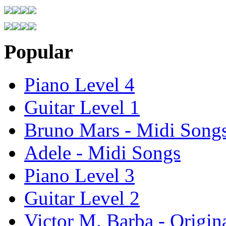
Popular
Piano Level 4
Guitar Level 1
Bruno Mars - Midi Song
Adele - Midi Songs
Piano Level 3
Guitar Level 2
Victor M. Barba - Origin