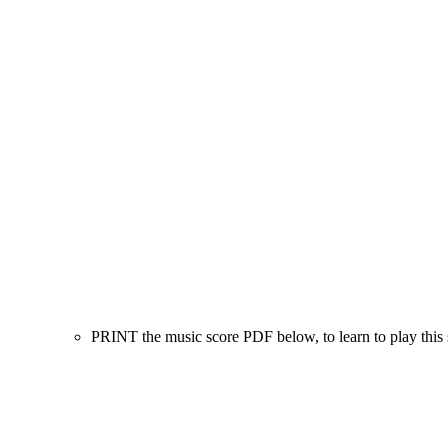
PRINT the music score PDF below, to learn to play this