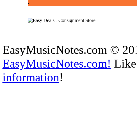
.
EasyMusicNotes.com © 20
EasyMusicNotes.com!
Like 
information
!