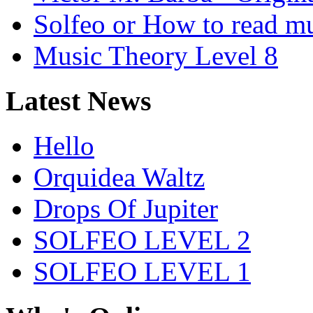
Solfeo or How to read m
Music Theory Level 8
Latest News
Hello
Orquidea Waltz
Drops Of Jupiter
SOLFEO LEVEL 2
SOLFEO LEVEL 1