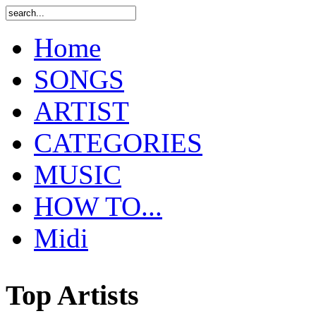
Home
SONGS
ARTIST
CATEGORIES
MUSIC
HOW TO...
Midi
Top Artists