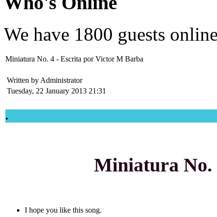
Who's Online
We have
1800 guests
onlin
Miniatura No. 4 - Escrita por Victor M Barba
Written by Administrator
Tuesday, 22 January 2013 21:31
.
Miniatura No.
I hope you like this song.