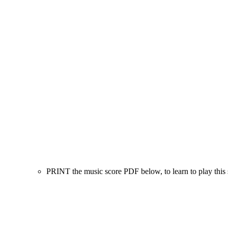
PRINT the music score PDF below, to learn to play this