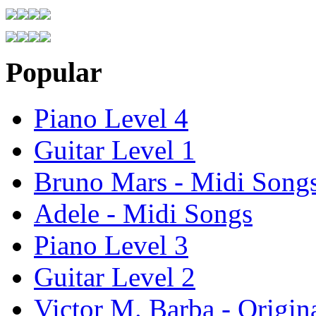
Popular
Piano Level 4
Guitar Level 1
Bruno Mars - Midi Song
Adele - Midi Songs
Piano Level 3
Guitar Level 2
Victor M. Barba - Origin