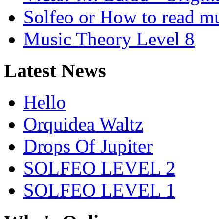
Solfeo or How to read m
Music Theory Level 8
Latest News
Hello
Orquidea Waltz
Drops Of Jupiter
SOLFEO LEVEL 2
SOLFEO LEVEL 1