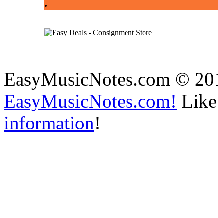
.
EasyMusicNotes.com © 20
EasyMusicNotes.com!
Like 
information
!