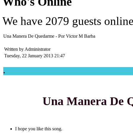
Who's Online
We have
2079 guests
onlin
Una Manera De Quedarme - Por Victor M Barba
Written by Administrator
Tuesday, 22 January 2013 21:47
.
Una Manera De 
I hope you like this song.