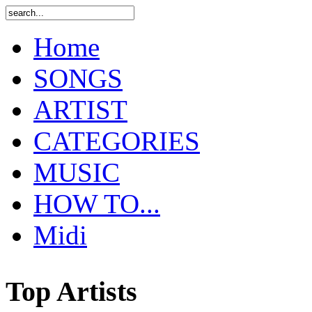
Home
SONGS
ARTIST
CATEGORIES
MUSIC
HOW TO...
Midi
Top Artists