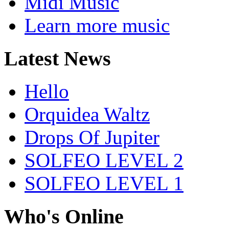
Midi Music
Learn more music
Latest News
Hello
Orquidea Waltz
Drops Of Jupiter
SOLFEO LEVEL 2
SOLFEO LEVEL 1
Who's Online