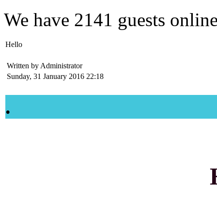
We have
2141 guests
onlin
Hello
Written by Administrator
Sunday, 31 January 2016 22:18
.