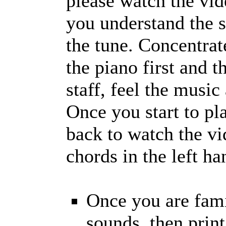
please watch the vid
you understand the s
the tune. Concentra
the piano first and t
staff, feel the music
Once you start to pl
back to watch the vi
chords in the left h
Once you are fami
sounds, then prin