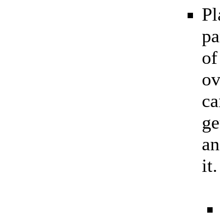
Pl
pa
of
ov
ca
ge
an
it.