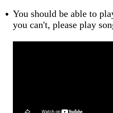
You should be able to play
you can't, please play so