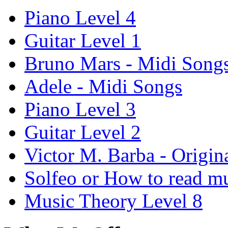
Piano Level 4
Guitar Level 1
Bruno Mars - Midi Song
Adele - Midi Songs
Piano Level 3
Guitar Level 2
Victor M. Barba - Origin
Solfeo or How to read m
Music Theory Level 8