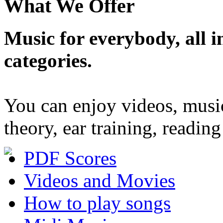
What We Offer
Music for everybody, all in
categories.
You can enjoy videos, musi
theory, ear training, readi
PDF Scores
Videos and Movies
How to play songs