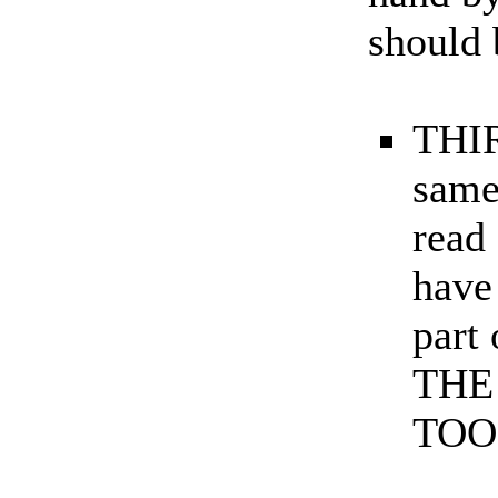
should 
THIR
same
read
have
part
THE
TOO