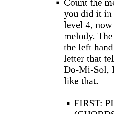
Count the me
you did it in
level 4, now
melody. The 
the left hand
letter that t
Do-Mi-Sol, F
like that.
FIRST: 