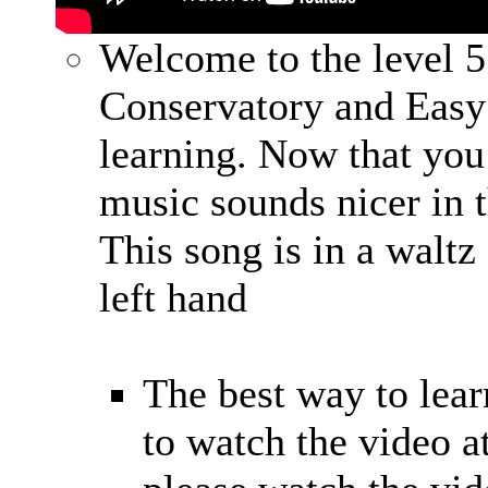
Welcome to the level 5
Conservatory and Easy
learning. Now that you 
music sounds nicer in 
This song is in a waltz
left hand
The best way to learn
to watch the video at