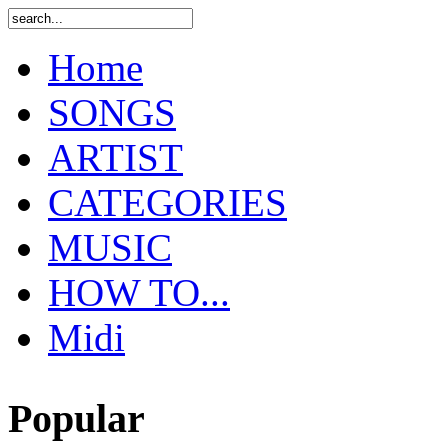
Home
SONGS
ARTIST
CATEGORIES
MUSIC
HOW TO...
Midi
Popular