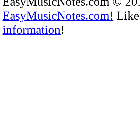
EasyMusicNotes.com © 20
EasyMusicNotes.com!
Like 
information
!