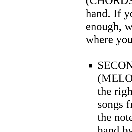
(CHORDS).
hand. If y
enough, w
where you 
SECON
(MELOD
the rig
songs f
the note
hand by