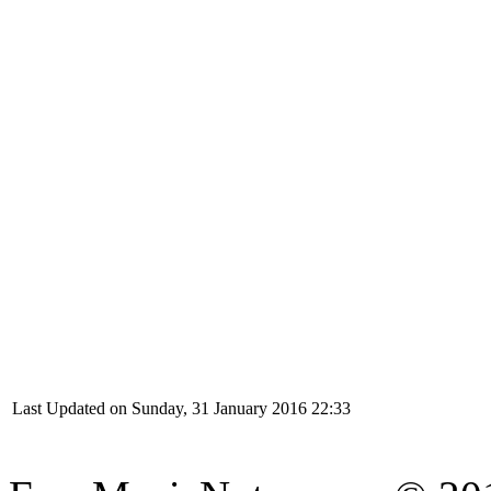
Last Updated on Sunday, 31 January 2016 22:33