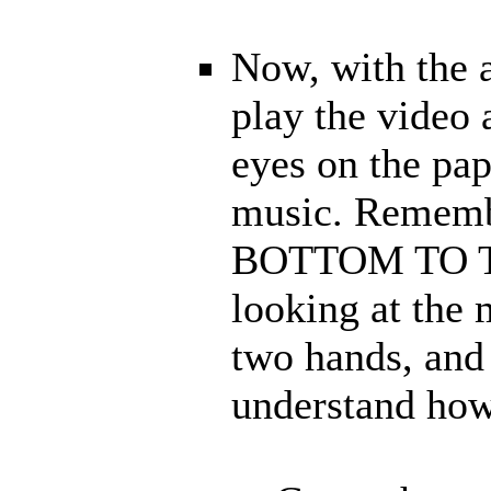
Now, with the 
play the video
eyes on the pap
music. Rememb
BOTTOM TO TOP
looking at the
two hands, and 
understand how 