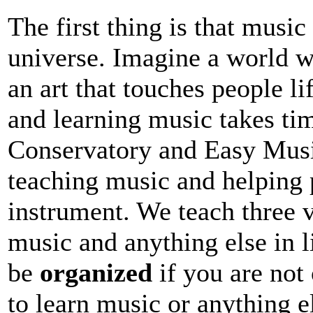
The first thing is that music 
universe. Imagine a world w
an art that touches people li
and learning music takes ti
Conservatory and Easy Musi
teaching music and helping 
instrument. We teach three v
music and anything else in l
be
organized
if you are not 
to learn music or anything e