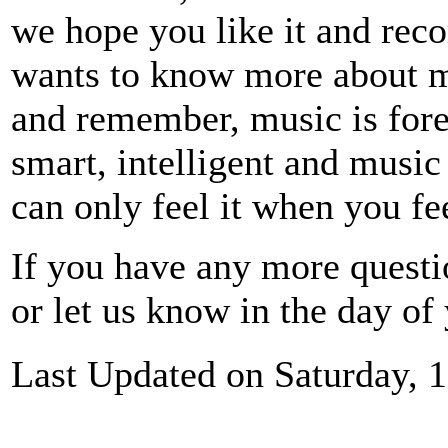
we hope you like it and re
wants to know more about mu
and remember, music is for
smart, intelligent and music
can only feel it when you fee
If you have any more questi
or let us know in the day of
Last Updated on Saturday, 