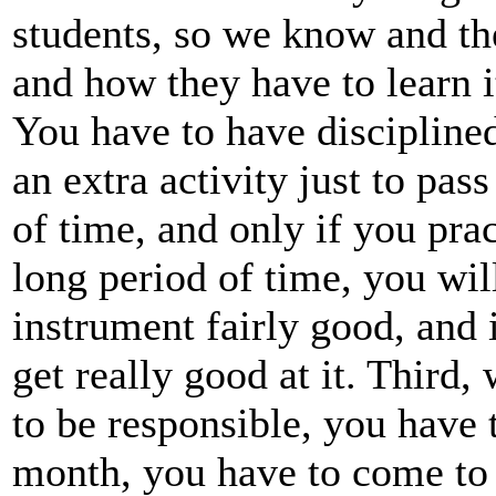
students, so we know and th
and how they have to learn 
You have to have discipline
an extra activity just to pas
of time, and only if you prac
long period of time, you will
instrument fairly good, and 
get really good at it. Third,
to be responsible, you have 
month, you have to come to 