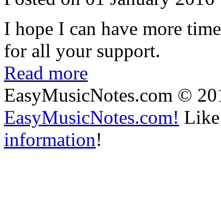
I hope I can have more time
for all your support.
Read more
EasyMusicNotes.com © 20
EasyMusicNotes.com!
Like 
information
!