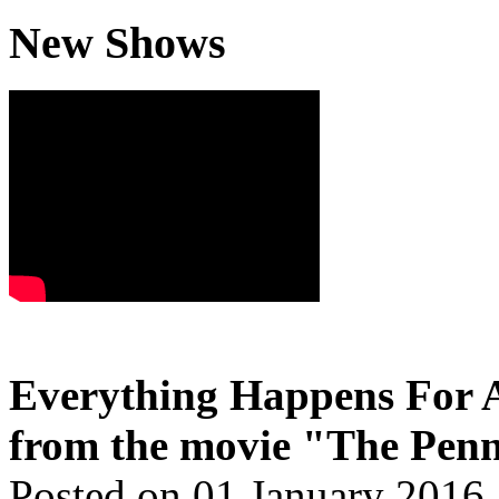
New Shows
Everything Happens For A
from the movie "The Penn
Posted on 01 January 2016