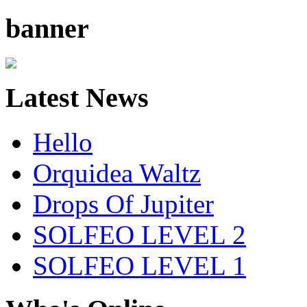
banner
Latest News
Hello
Orquidea Waltz
Drops Of Jupiter
SOLFEO LEVEL 2
SOLFEO LEVEL 1