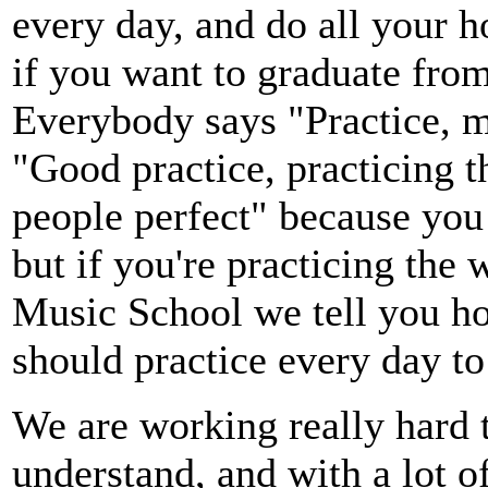
every day, and do all your 
if you want to graduate from
Everybody says "Practice, ma
"Good practice, practicing 
people perfect" because you 
but if you're practicing the 
Music School we tell you h
should practice every day to
We are working really hard 
understand, and with a lot o