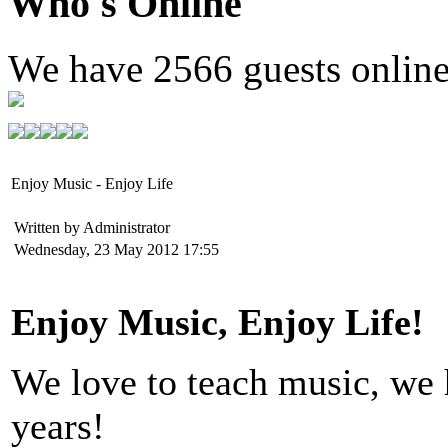
Who's Online
We have
2566 guests
onlin
Enjoy Music - Enjoy Life
Written by Administrator
Wednesday, 23 May 2012 17:55
Enjoy Music, Enjoy Life!
We love to teach music, we h
years!