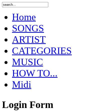
Home
SONGS
ARTIST
CATEGORIES
MUSIC
HOW TO...
Midi
Login Form