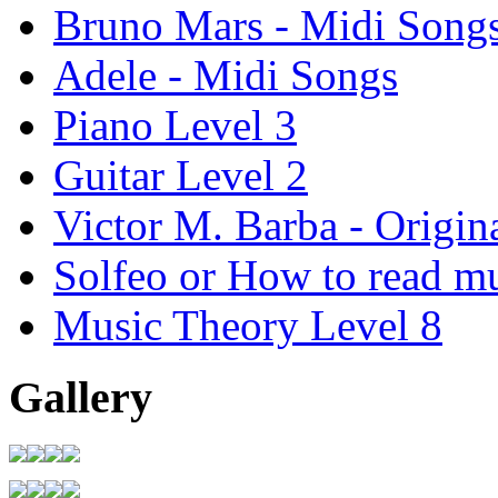
Bruno Mars - Midi Song
Adele - Midi Songs
Piano Level 3
Guitar Level 2
Victor M. Barba - Origin
Solfeo or How to read m
Music Theory Level 8
Gallery