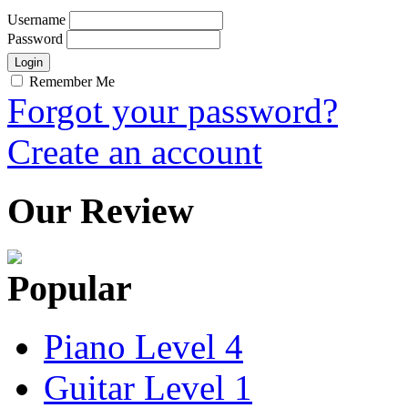
Username
Password
Remember Me
Forgot your password?
Create an account
Our Review
Popular
Piano Level 4
Guitar Level 1