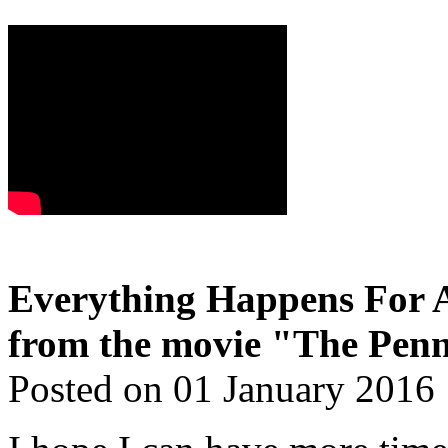
Everything Happens For A
from the movie "The Penn
Posted on 01 January 2016