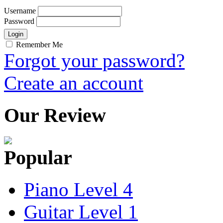
Username
Password
Remember Me
Forgot your password?
Create an account
Our Review
Popular
Piano Level 4
Guitar Level 1