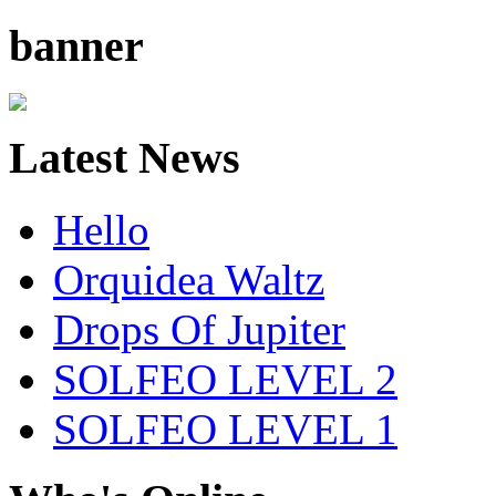
banner
Latest News
Hello
Orquidea Waltz
Drops Of Jupiter
SOLFEO LEVEL 2
SOLFEO LEVEL 1