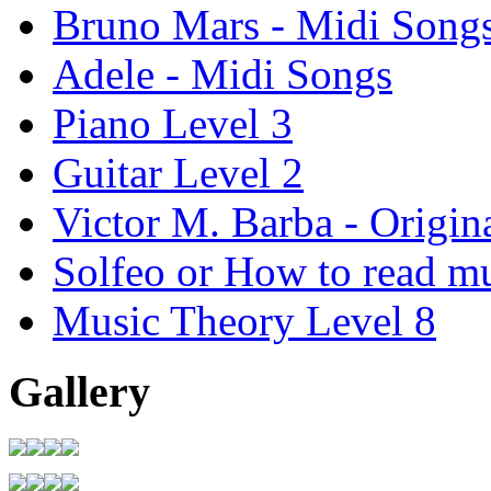
Bruno Mars - Midi Song
Adele - Midi Songs
Piano Level 3
Guitar Level 2
Victor M. Barba - Origin
Solfeo or How to read m
Music Theory Level 8
Gallery