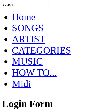
Home
SONGS
ARTIST
CATEGORIES
MUSIC
HOW TO...
Midi
Login Form