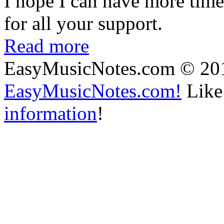
I hope I can have more time
for all your support.
Read more
EasyMusicNotes.com © 20
EasyMusicNotes.com!
Like 
information
!