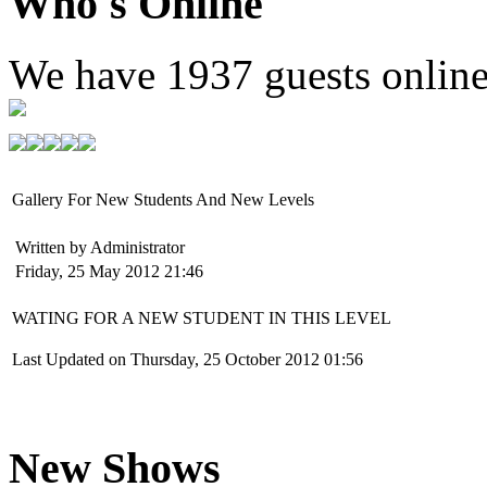
Who's Online
We have
1937 guests
onlin
Gallery For New Students And New Levels
Written by Administrator
Friday, 25 May 2012 21:46
WATING FOR A NEW STUDENT IN THIS LEVEL
Last Updated on Thursday, 25 October 2012 01:56
New Shows