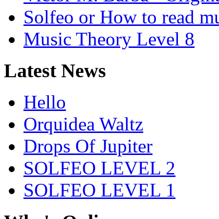
Solfeo or How to read m
Music Theory Level 8
Latest News
Hello
Orquidea Waltz
Drops Of Jupiter
SOLFEO LEVEL 2
SOLFEO LEVEL 1