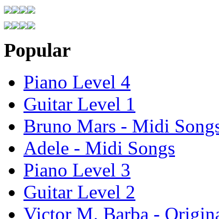
Popular
Piano Level 4
Guitar Level 1
Bruno Mars - Midi Song
Adele - Midi Songs
Piano Level 3
Guitar Level 2
Victor M. Barba - Origin