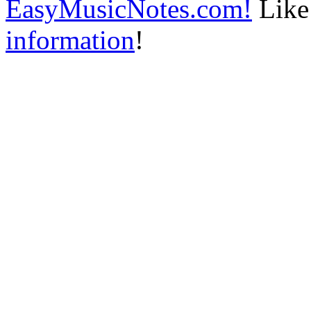
EasyMusicNotes.com!
Like 
information
!