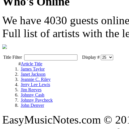
Who's Online
We have
4030 guests
onlin
Full list of artists with the le
Title Filter
Display #
#
Article Title
1.
James Taylor
2.
Janet Jackson
3.
Jeannie C. Riley
4.
Jerry Lee Lewis
5.
Jim Reeves
6.
Johnny Cash
7.
Johnny Paycheck
8.
John Denver
EasyMusicNotes.com © 20