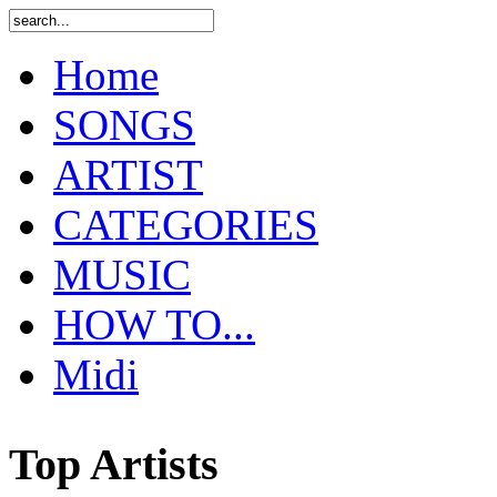
Home
SONGS
ARTIST
CATEGORIES
MUSIC
HOW TO...
Midi
Top Artists