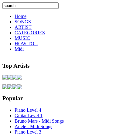
Home
SONGS
ARTIST
CATEGORIES
MUSIC
HOW TO...
Midi
Top Artists
Popular
Piano Level 4
Guitar Level 1
Bruno Mars - Midi Songs
Adele - Midi Songs
Piano Level 3