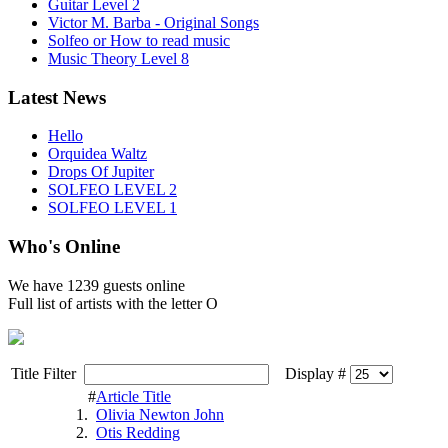
Guitar Level 2
Victor M. Barba - Original Songs
Solfeo or How to read music
Music Theory Level 8
Latest News
Hello
Orquidea Waltz
Drops Of Jupiter
SOLFEO LEVEL 2
SOLFEO LEVEL 1
Who's Online
We have
1239 guests
online
Full list of artists with the letter O
Title Filter
Display #
#
Article Title
1.
Olivia Newton John
2.
Otis Redding