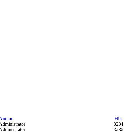
Author
Hits
Administrator
3234
Administrator
3286