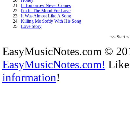
20.
Honey
21.
If Tomorrow Never Comes
22.
I'm In The Mood For Love
23.
It Was Almost Like A Song
24.
Killing Me Softly With His Song
25.
Love Story
<<
Start
<
EasyMusicNotes.com © 20
EasyMusicNotes.com!
Like 
information
!