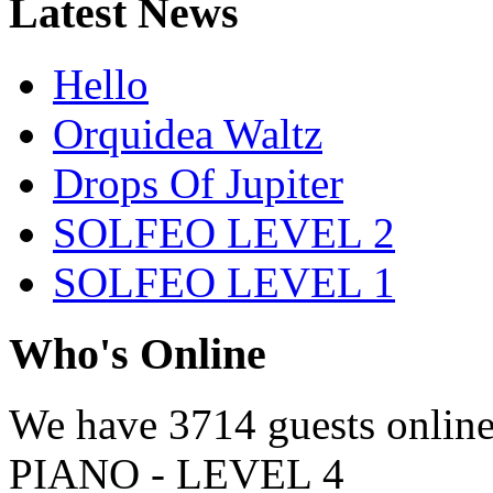
Latest News
Hello
Orquidea Waltz
Drops Of Jupiter
SOLFEO LEVEL 2
SOLFEO LEVEL 1
Who's Online
We have
3714 guests
onlin
PIANO - LEVEL 4