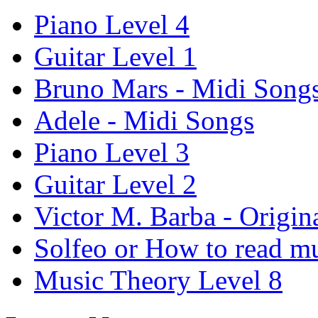
Piano Level 4
Guitar Level 1
Bruno Mars - Midi Song
Adele - Midi Songs
Piano Level 3
Guitar Level 2
Victor M. Barba - Origin
Solfeo or How to read m
Music Theory Level 8