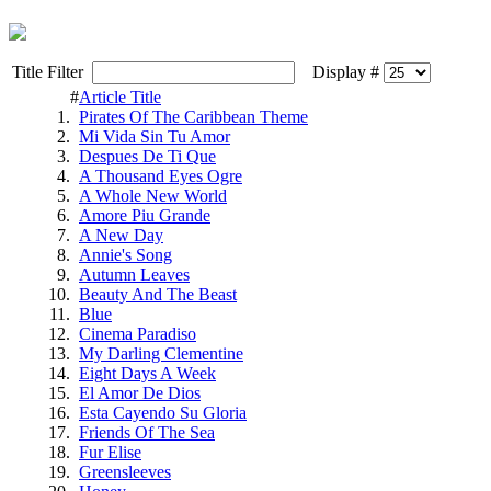
Title Filter
Display #
#
Article Title
1.
Pirates Of The Caribbean Theme
2.
Mi Vida Sin Tu Amor
3.
Despues De Ti Que
4.
A Thousand Eyes Ogre
5.
A Whole New World
6.
Amore Piu Grande
7.
A New Day
8.
Annie's Song
9.
Autumn Leaves
10.
Beauty And The Beast
11.
Blue
12.
Cinema Paradiso
13.
My Darling Clementine
14.
Eight Days A Week
15.
El Amor De Dios
16.
Esta Cayendo Su Gloria
17.
Friends Of The Sea
18.
Fur Elise
19.
Greensleeves