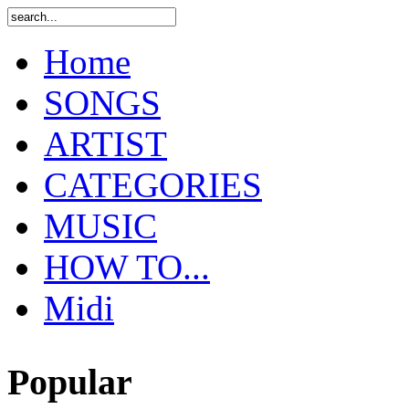
Home
SONGS
ARTIST
CATEGORIES
MUSIC
HOW TO...
Midi
Popular