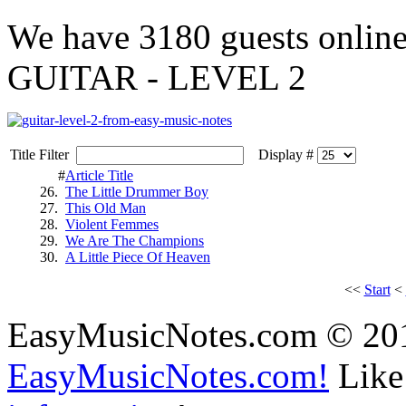
We have
3180 guests
onlin
GUITAR - LEVEL 2
Title Filter
Display #
#
Article Title
26.
The Little Drummer Boy
27.
This Old Man
28.
Violent Femmes
29.
We Are The Champions
30.
A Little Piece Of Heaven
<<
Start
<
EasyMusicNotes.com © 20
EasyMusicNotes.com!
Like 