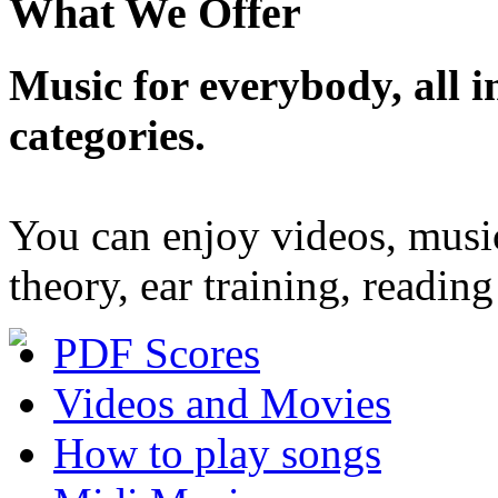
What We Offer
Music for everybody, all in
categories.
You can enjoy videos, musi
theory, ear training, readi
PDF Scores
Videos and Movies
How to play songs