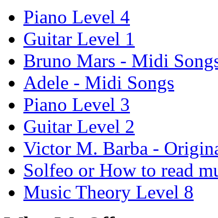
Piano Level 4
Guitar Level 1
Bruno Mars - Midi Song
Adele - Midi Songs
Piano Level 3
Guitar Level 2
Victor M. Barba - Origin
Solfeo or How to read m
Music Theory Level 8