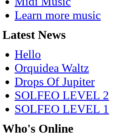
Midi Music
Learn more music
Latest News
Hello
Orquidea Waltz
Drops Of Jupiter
SOLFEO LEVEL 2
SOLFEO LEVEL 1
Who's Online