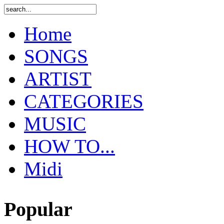
Home
SONGS
ARTIST
CATEGORIES
MUSIC
HOW TO...
Midi
Popular