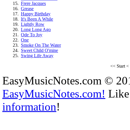
15.
Frere Jacques
16.
Grease
17.
Happy Birthday
18.
It's Been A While
19.
Lightly Row
20.
Long Long Ago
21.
Ode To Joy
22.
One
23.
Smoke On The Water
24.
Sweet Child O'mine
25.
Swing Life Away
<<
Start
<
EasyMusicNotes.com © 20
EasyMusicNotes.com!
Like 
information
!