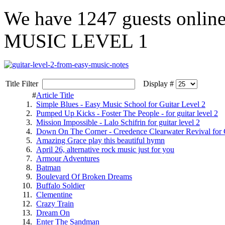
We have
1247 guests
onlin
MUSIC LEVEL 1
Title Filter
Display #
#
Article Title
1.
Simple Blues - Easy Music School for Guitar Level 2
2.
Pumped Up Kicks - Foster The People - for guitar level 2
3.
Mission Impossible - Lalo Schifrin for guitar level 2
4.
Down On The Corner - Creedence Clearwater Revival for G
5.
Amazing Grace play this beautiful hymn
6.
April 26, alternative rock music just for you
7.
Armour Adventures
8.
Batman
9.
Boulevard Of Broken Dreams
10.
Buffalo Soldier
11.
Clementine
12.
Crazy Train
13.
Dream On
14.
Enter The Sandman