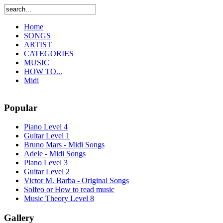
Home
SONGS
ARTIST
CATEGORIES
MUSIC
HOW TO...
Midi
Popular
Piano Level 4
Guitar Level 1
Bruno Mars - Midi Songs
Adele - Midi Songs
Piano Level 3
Guitar Level 2
Victor M. Barba - Original Songs
Solfeo or How to read music
Music Theory Level 8
Gallery