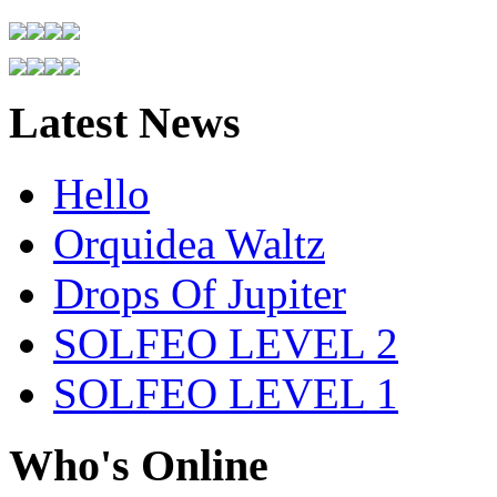
Latest News
Hello
Orquidea Waltz
Drops Of Jupiter
SOLFEO LEVEL 2
SOLFEO LEVEL 1
Who's Online