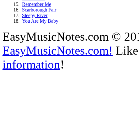
15.
Remember Me
16.
Scarborough Fair
17.
Sleepy River
18.
You Are My Baby
EasyMusicNotes.com © 20
EasyMusicNotes.com!
Like 
information
!