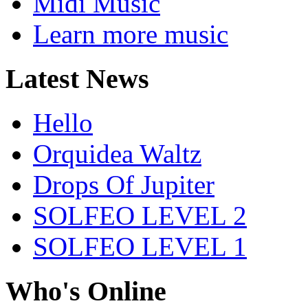
Midi Music
Learn more music
Latest News
Hello
Orquidea Waltz
Drops Of Jupiter
SOLFEO LEVEL 2
SOLFEO LEVEL 1
Who's Online