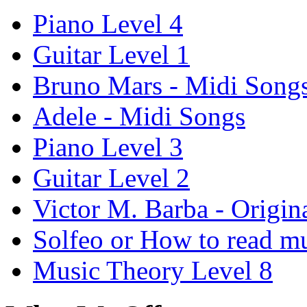
Piano Level 4
Guitar Level 1
Bruno Mars - Midi Song
Adele - Midi Songs
Piano Level 3
Guitar Level 2
Victor M. Barba - Origin
Solfeo or How to read m
Music Theory Level 8