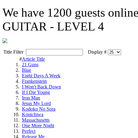
We have
1200 guests
onlin
GUITAR - LEVEL 4
Title Filter
Display #
#
Article Title
1.
21 Guns
2.
Blue
3.
Eight Days A Week
4.
Frankenstein
5.
I Won't Back Down
6.
If I Die Young
7.
Iron Man
8.
Jesus My Lord
9.
Kodoko No Sora
10.
Konichiwa
11.
Massachusetts
12.
One More Night
13.
Perfect
14.
Release Me