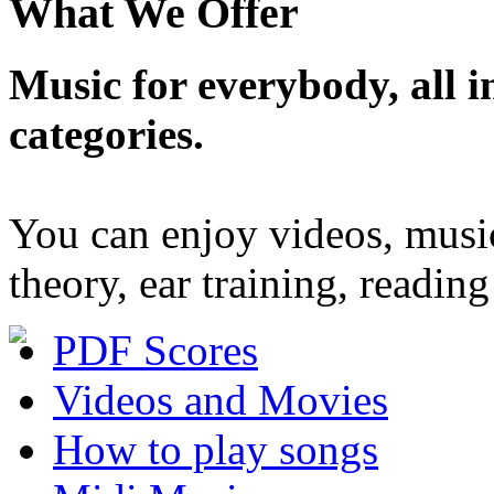
What We Offer
Music for everybody, all in
categories.
You can enjoy videos, musi
theory, ear training, readi
PDF Scores
Videos and Movies
How to play songs