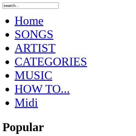
Home
SONGS
ARTIST
CATEGORIES
MUSIC
HOW TO...
Midi
Popular