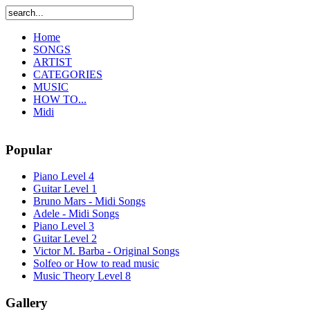
Home
SONGS
ARTIST
CATEGORIES
MUSIC
HOW TO...
Midi
Popular
Piano Level 4
Guitar Level 1
Bruno Mars - Midi Songs
Adele - Midi Songs
Piano Level 3
Guitar Level 2
Victor M. Barba - Original Songs
Solfeo or How to read music
Music Theory Level 8
Gallery