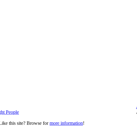
ght People
ike this site? Browse for
more information
!