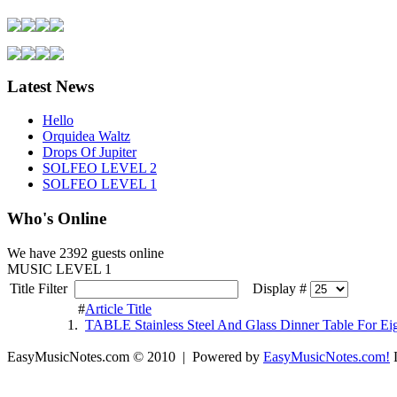
Latest News
Hello
Orquidea Waltz
Drops Of Jupiter
SOLFEO LEVEL 2
SOLFEO LEVEL 1
Who's Online
We have
2392 guests
online
MUSIC LEVEL 1
Title Filter
Display #
#
Article Title
1.
TABLE Stainless Steel And Glass Dinner Table For Ei
EasyMusicNotes.com © 2010 | Powered by
EasyMusicNotes.com!
L