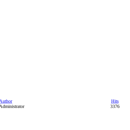
Author
Hits
Administrator
3376