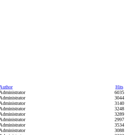
Author
Hits
Administrator
6035
Administrator
3044
Administrator
3140
Administrator
3248
Administrator
3289
Administrator
2997
Administrator
3534
Administrator
3088