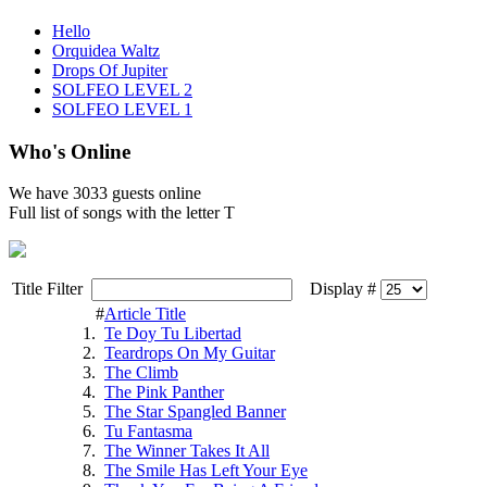
Hello
Orquidea Waltz
Drops Of Jupiter
SOLFEO LEVEL 2
SOLFEO LEVEL 1
Who's Online
We have
3033 guests
online
Full list of songs with the letter T
Title Filter
Display #
#
Article Title
1.
Te Doy Tu Libertad
2.
Teardrops On My Guitar
3.
The Climb
4.
The Pink Panther
5.
The Star Spangled Banner
6.
Tu Fantasma
7.
The Winner Takes It All
8.
The Smile Has Left Your Eye