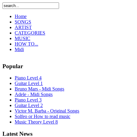
Home
SONGS
ARTIST
CATEGORIES
MUSIC
HOW TO...
Midi
Popular
Piano Level 4
Guitar Level 1
Bruno Mars - Midi Songs
Adele - Midi Songs
Piano Level 3
Guitar Level 2
Victor M. Barba - Original Songs
Solfeo or How to read music
Music Theory Level 8
Latest News