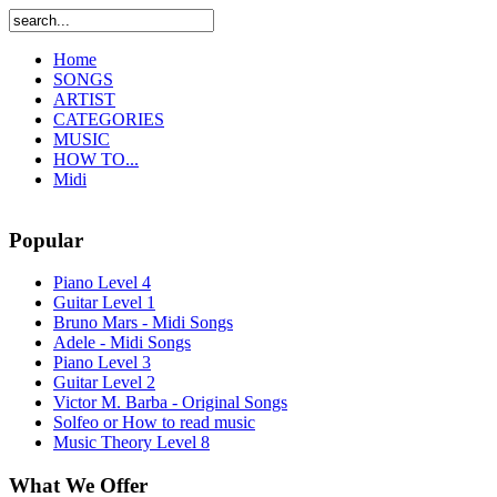
Home
SONGS
ARTIST
CATEGORIES
MUSIC
HOW TO...
Midi
Popular
Piano Level 4
Guitar Level 1
Bruno Mars - Midi Songs
Adele - Midi Songs
Piano Level 3
Guitar Level 2
Victor M. Barba - Original Songs
Solfeo or How to read music
Music Theory Level 8
What We Offer