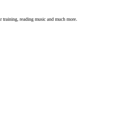
ar training, reading music and much more.