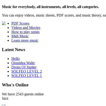
Music for everybody, all instruments, all levels, all categories.
You can enjoy videos, music sheets, PDF scores, and music theory, e
PDF Scores
Videos and Movies
How to play songs
Midi Music
Learn more music
Latest News
Hello
Orquidea Waltz
Drops Of Jupiter
SOLFEO LEVEL 2
SOLFEO LEVEL 1
Who's Online
We have
2543 guests
online
Jazz