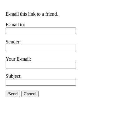
E-mail this link to a friend.
E-mail to:
Sender:
Your E-mail:
Subject:
Send
Cancel