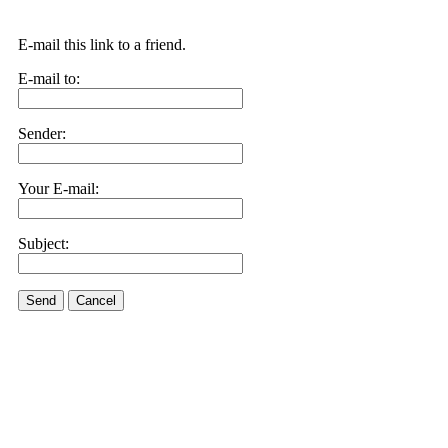
E-mail this link to a friend.
E-mail to:
Sender:
Your E-mail:
Subject:
Send
Cancel