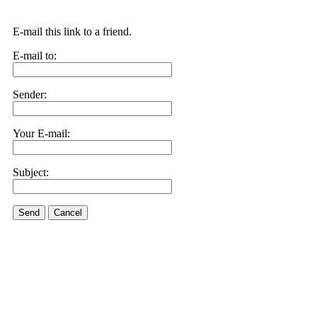
E-mail this link to a friend.
E-mail to:
Sender:
Your E-mail:
Subject:
Send
Cancel