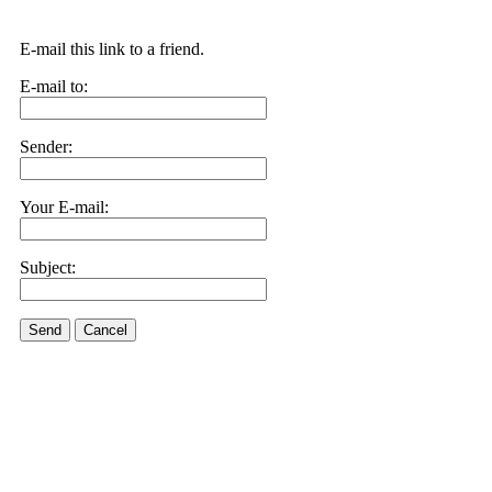
E-mail this link to a friend.
E-mail to:
Sender:
Your E-mail:
Subject:
Send
Cancel