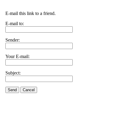
E-mail this link to a friend.
E-mail to:
Sender:
Your E-mail:
Subject:
Send
Cancel