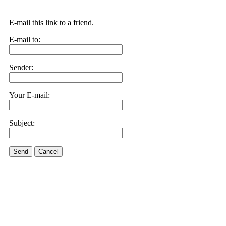
E-mail this link to a friend.
E-mail to:
Sender:
Your E-mail:
Subject:
Send
Cancel