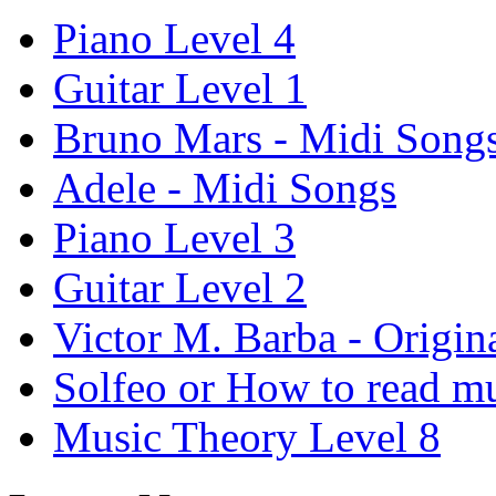
Piano Level 4
Guitar Level 1
Bruno Mars - Midi Song
Adele - Midi Songs
Piano Level 3
Guitar Level 2
Victor M. Barba - Origin
Solfeo or How to read m
Music Theory Level 8