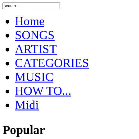
Home
SONGS
ARTIST
CATEGORIES
MUSIC
HOW TO...
Midi
Popular