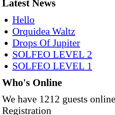
Latest News
Hello
Orquidea Waltz
Drops Of Jupiter
SOLFEO LEVEL 2
SOLFEO LEVEL 1
Who's Online
We have
1212 guests
onlin
Registration