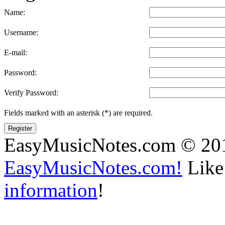
Name:
Username:
E-mail:
Password:
Verify Password:
Fields marked with an asterisk (*) are required.
Register
EasyMusicNotes.com © 20
EasyMusicNotes.com!
Like 
information
!