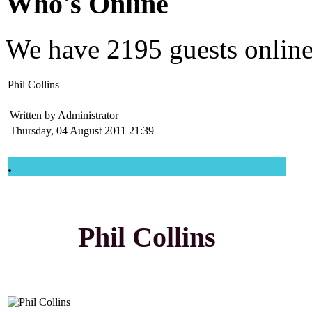
Who's Online
We have
2195 guests
onlin
Phil Collins
Written by Administrator
Thursday, 04 August 2011 21:39
.
Phil Collins