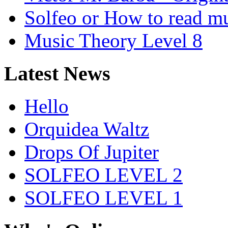
Solfeo or How to read m
Music Theory Level 8
Latest News
Hello
Orquidea Waltz
Drops Of Jupiter
SOLFEO LEVEL 2
SOLFEO LEVEL 1