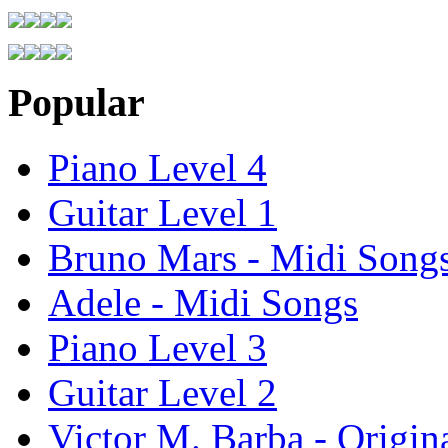
Popular
Piano Level 4
Guitar Level 1
Bruno Mars - Midi Song
Adele - Midi Songs
Piano Level 3
Guitar Level 2
Victor M. Barba - Origin