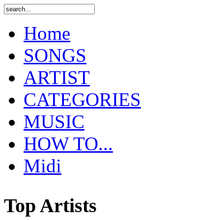
Home
SONGS
ARTIST
CATEGORIES
MUSIC
HOW TO...
Midi
Top Artists