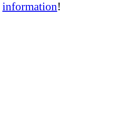
information
!