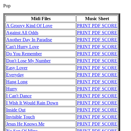
Pop
Midi Files
Music Sheet
A Groovy Kind Of Love
PRINT PDF SCORE
Against All Odds
PRINT PDF SCORE
Another Day In Paradise
PRINT PDF SCORE
Can't Hurry Love
PRINT PDF SCORE
Do You Remember
PRINT PDF SCORE
Don't Lose My Number
PRINT PDF SCORE
Easy Lover
PRINT PDF SCORE
Everyday
PRINT PDF SCORE
Hang Long
PRINT PDF SCORE
Hurry
PRINT PDF SCORE
I Can't Dance
PRINT PDF SCORE
I Wish It Would Rain Down
PRINT PDF SCORE
Inside Out
PRINT PDF SCORE
Invisible Touch
PRINT PDF SCORE
Jesus He Knows Me
PRINT PDF SCORE
No Son Of Mine
PRINT PDF SCORE