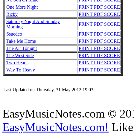
One More Night
PRINT PDF SCORE
Ricky
PRINT PDF SCORE
Saturday Night And Sunday
PRINT PDF SCORE
Morning
Ssuedeo
PRINT PDF SCORE
Take Me Home
PRINT PDF SCORE
The Air Tonight
PRINT PDF SCORE
The West Side
PRINT PDF SCORE
Two Hearts
PRINT PDF SCORE
Way To Heavy
PRINT PDF SCORE
Last Updated on Thursday, 31 May 2012 19:03
EasyMusicNotes.com © 20
EasyMusicNotes.com!
Like 